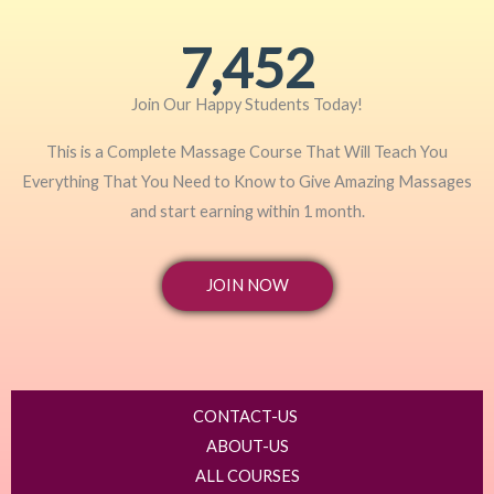
7,452
Join Our Happy Students​ Today!
This is a Complete Massage Course That Will Teach You
Everything That You Need to Know to Give Amazing Massages
and start earning within 1 month.
JOIN NOW
CONTACT-US
ABOUT-US
ALL COURSES