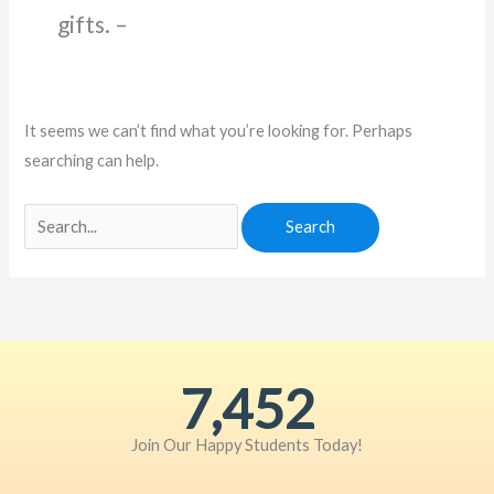
gifts. –
It seems we can’t find what you’re looking for. Perhaps
searching can help.
7,452
Join Our Happy Students​ Today!