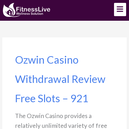
Skip
Men
to
content
Search
for:
Ozwin Casino
Withdrawal Review
Free Slots – 921
The Ozwin Casino provides a
relatively unlimited variety of free