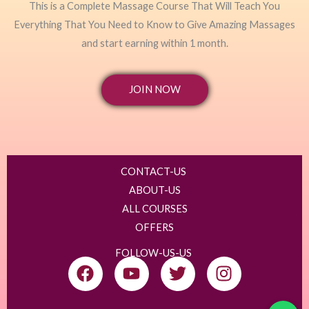
This is a Complete Massage Course That Will Teach You
Everything That You Need to Know to Give Amazing Massages
and start earning within 1 month.
JOIN NOW
CONTACT-US
ABOUT-US
ALL COURSES
OFFERS
FOLLOW-US-US
F
Y
T
I
a
o
w
n
c
u
i
s