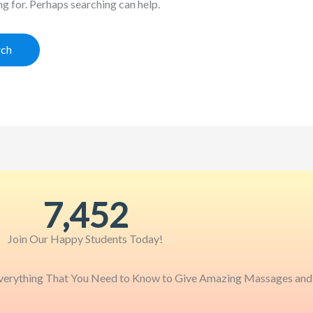
ng for. Perhaps searching can help.
7,452
Join Our Happy Students​ Today!
verything That You Need to Know to Give Amazing Massages and s