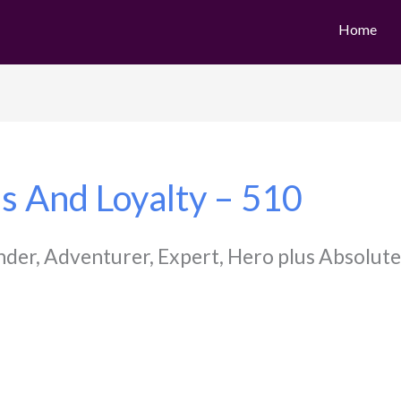
Home
s And Loyalty – 510
inder, Adventurer, Expert, Hero plus Absolute