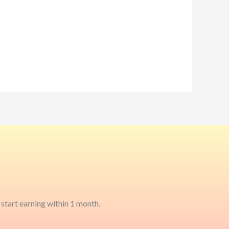
tart earning within 1 month.