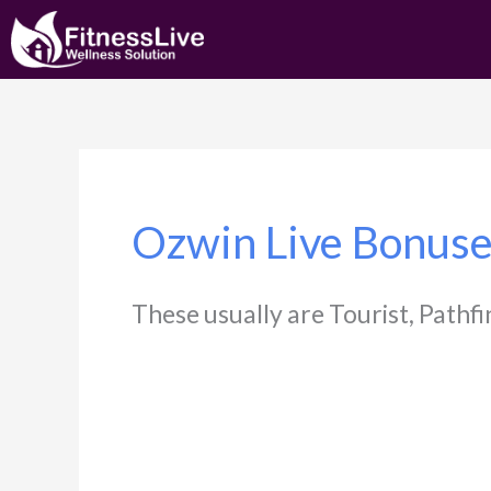
Skip
to
content
Search
for:
Ozwin Live Bonuse
These usually are Tourist, Pathf