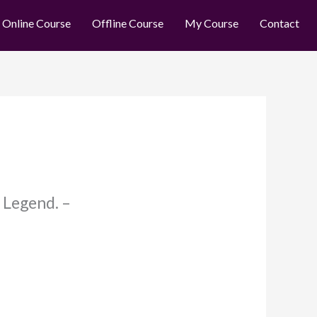
Online Course
Offline Course
My Course
Contact
 Legend. –