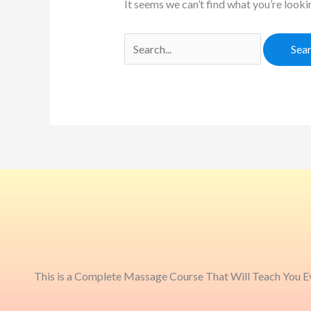
It seems we can’t find what you’re looki
This is a Complete Massage Course That Will Teach You E