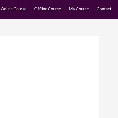
Online Course
Offline Course
My Course
Contact