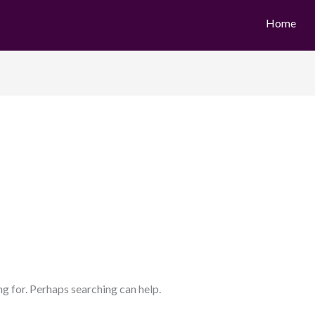
Home
ng for. Perhaps searching can help.