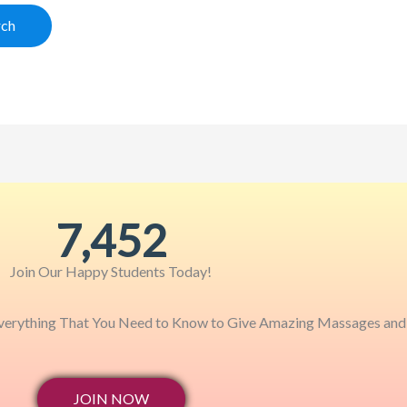
7,452
Join Our Happy Students​ Today!
verything That You Need to Know to Give Amazing Massages and s
JOIN NOW