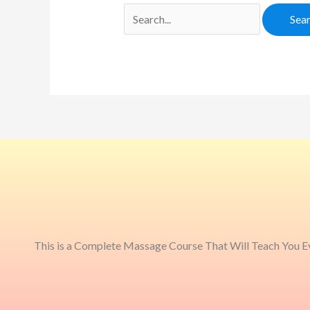
This is a Complete Massage Course That Will Teach You E