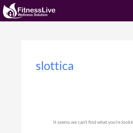
Skip
to
content
Search
for:
slottica
It seems we can’t find what you’re looki