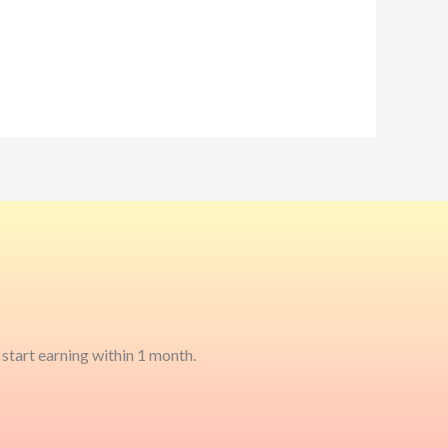
tart earning within 1 month.