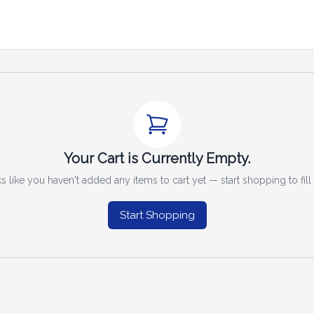
Your Cart is Currently Empty.
s like you haven't added any items to cart yet — start shopping to fill i
Start Shopping