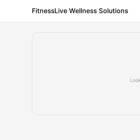
FitnessLive Wellness Solutions
Look