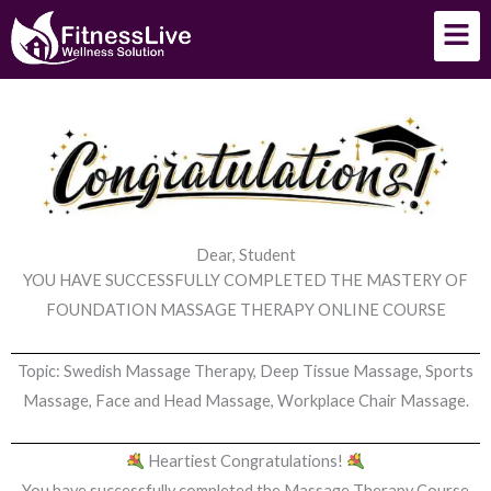
Skip
Men
to
content
Dear, Student
YOU HAVE SUCCESSFULLY COMPLETED THE MASTERY OF
FOUNDATION MASSAGE THERAPY ONLINE COURSE
Topic: Swedish Massage Therapy, Deep Tissue Massage, Sports
Massage, Face and Head Massage, Workplace Chair Massage.
Heartiest Congratulations!
You have successfully completed the Massage Therapy Course