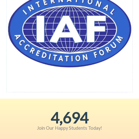
6,072
Join Our Happy Students​ Today!