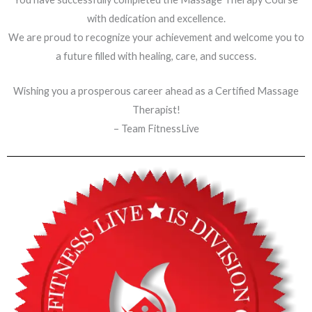
with dedication and excellence.
We are proud to recognize your achievement and welcome you to
a future filled with healing, care, and success.
Wishing you a prosperous career ahead as a Certified Massage
Therapist!
– Team FitnessLive