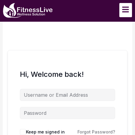
Skip
Men
to
content
Hi, Welcome back!
Keep me signed in
Forgot Password?