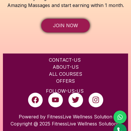
Amazing Massages and start earning within 1 month.
JOIN NOW
CONTACT-US
ABOUT-US
ALL COURSES
OFFERS
FOLLOW-US-US
F
Y
T
I
a
o
w
n
c
u
i
s
e
t
t
t
Powered by FitnessLive Wellness Solution
Copyright @ 2025 FitnessLive Wellness Solutions
b
u
t
a