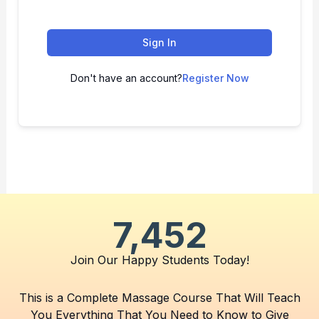
Sign In
Don't have an account?
Register Now
7,452
Join Our Happy Students​ Today!
This is a Complete Massage Course That Will Teach
You Everything That You Need to Know to Give