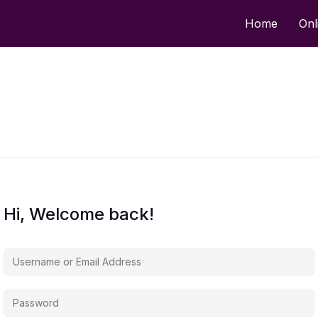
Home
Onl
Hi, Welcome back!