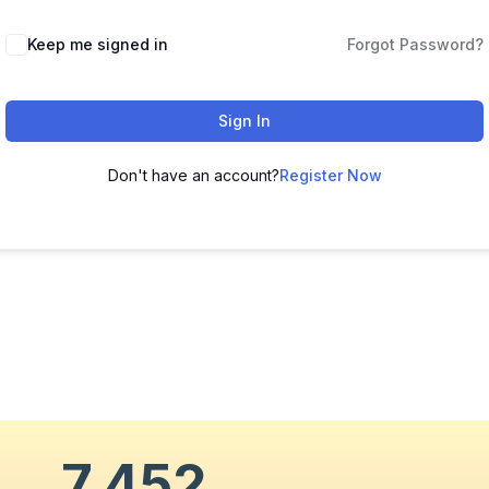
Keep me signed in
Forgot Password?
Sign In
Don't have an account?
Register Now
7,452