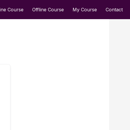
ine Course
Offline Course
My Course
Contact