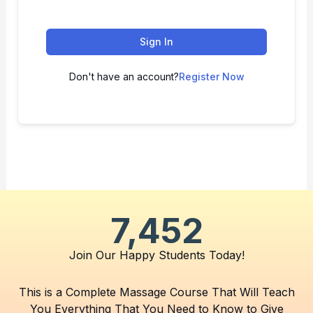
Sign In
Don't have an account?
Register Now
7,452
Join Our Happy Students​ Today!
This is a Complete Massage Course That Will Teach
You Everything That You Need to Know to Give