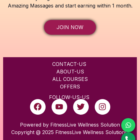
Amazing Massages and start earning within 1 month.
JOIN NOW
CONTACT-US
ABOUT-US
ALL COURSES
OFFERS
FOLLOW-US-US
F
Y
T
I
a
o
w
n
c
u
i
s
e
t
t
t
Powered by FitnessLive Wellness Solution
Copyright @ 2025 FitnessLive Wellness Solutions
b
u
t
a