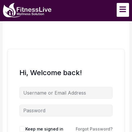
Skip
Men
to
content
Hi, Welcome back!
Keep me signed in
Forgot Password?