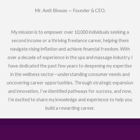
Mr. Amit Biswas — Founder & CEO.
My mission is to empower over 10,000 individuals seeking a
second income or a thriving freelance career, helping them
navigate rising inflation and achieve financial freedom. With
over a decade of experience in the spa and massage industry, I
have dedicated the past few years to deepening my expertise
in the wellness sector—understanding consumer needs and
uncovering career opportunities. Through strategic expansion
and innovation, I’ve identified pathways for success, and now,
I’m excited to share my knowledge and experience to help you
build a rewarding career.