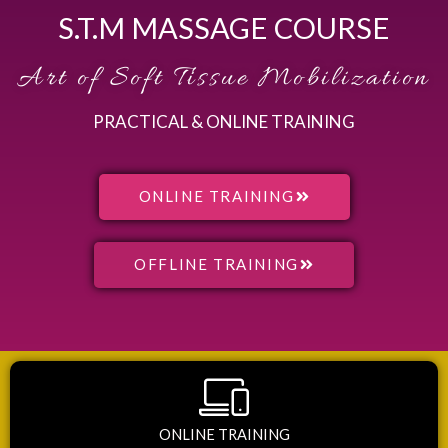
S.T.M MASSAGE COURSE
Art of Soft Tissue Mobilization
PRACTICAL & ONLINE TRAINING
ONLINE TRAINING
OFFLINE TRAINING
ONLINE TRAINING