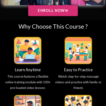
ENROLL NOW
Why Choose This Course ?
Learn Anytime
Easy to Practice
This course features a flexible
Watch step-by-step massage
online training module with 100+
videos and practice with family or
pre-loaded video lessons
friends