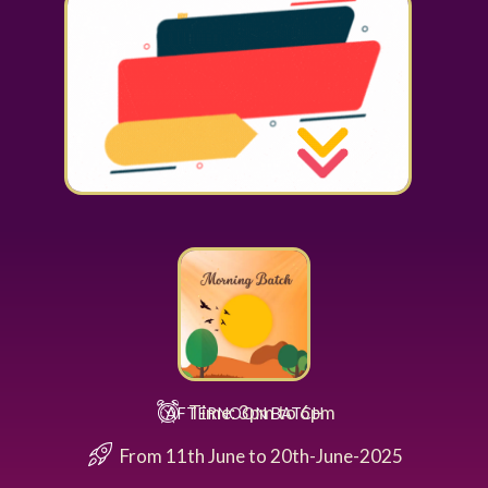
Time: 3pm to 6pm
AFTERNOON BATCH
From 11th June to 20th-June-2025