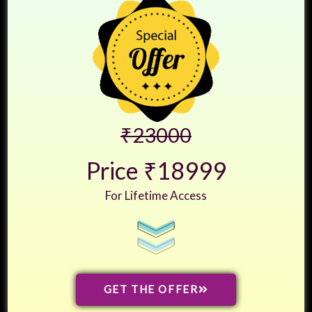
₹23000
Price ₹18999
For Lifetime Access
GET THE OFFER