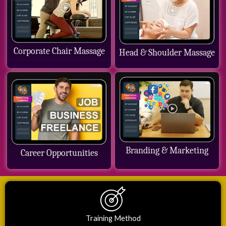
Corporate Chair Massage
Head & Shoulder Massage
Branding & Marketing
Career Opportunities
Training Method