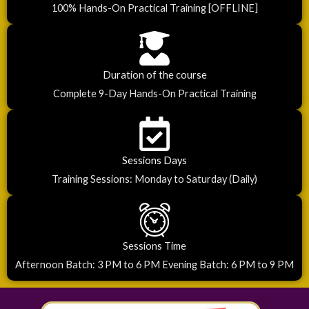
100% Hands-On Practical Training [OFFLINE]
Duration of the course
Complete 9-Day Hands-On Practical Training
Sessions Days
Training Sessions: Monday to Saturday (Daily)
Sessions Time
Afternoon Batch: 3 PM to 6 PM Evening Batch: 6 PM to 9 PM