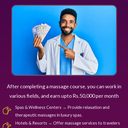
After completing a massage course, you can work in
various fields, and earn upto Rs.50,000 per month
Spas & Wellness Centers → Provide relaxation and
therapeutic massages in luxury spas.
Hotels & Resorts → Offer massage services to travelers