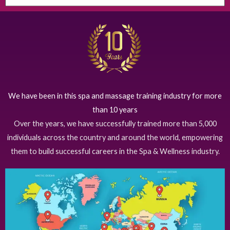
We have been in this spa and massage training industry for more
than 10 years
Over the years, we have successfully trained more than 5,000
individuals across the country and around the world, empowering
them to build successful careers in the Spa & Wellness industry.