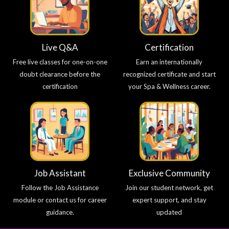
Live Q&A
Certification
Free live classes for one-on-one
Earn an internationally
doubt clearance before the
recognized certificate and start
certification
your Spa & Wellness career.
Job Assistant
Exclusive Community
Follow the Job Assistance
Join our student network, get
module or contact us for career
expert support, and stay
guidance.
updated