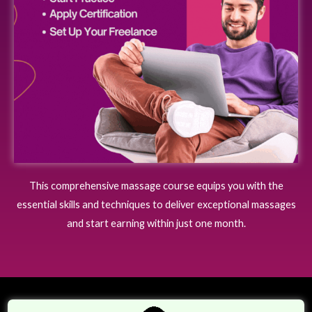
This comprehensive massage course equips you with the
essential skills and techniques to deliver exceptional massages
and start earning within just one month.