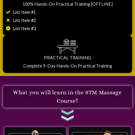
100% Hands-On Practical Training [OFFLINE]
List Item #1
List Item #2
List Item #3
PRACTICAL TRAINING
Complete 9-Day Hands-On Practical Training
What you will learn in the STM Massage
Course?