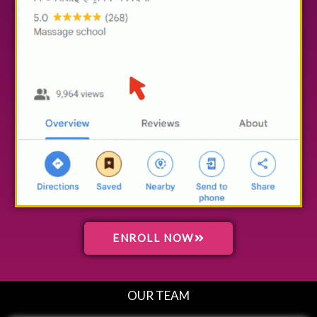
ENROLL NOW
OUR TEAM