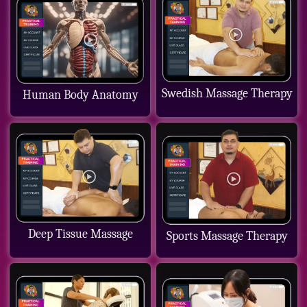
Swedish Massage Therapy
Human Body Anatomy
Deep Tissue Massage
Sports Massage Therapy