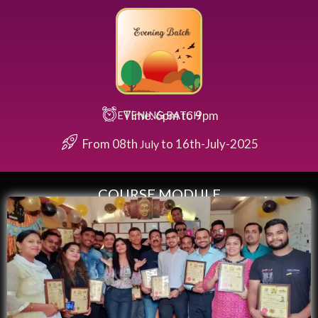
Time: 6pm to 9pm
EVENING BATCH
From 08th
to 16th-July-2025
July
COURSE MODULE