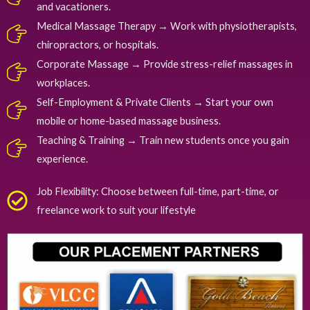
and vacationers.
Medical Massage Therapy → Work with physiotherapists,
chiropractors, or hospitals.
Corporate Massage → Provide stress-relief massages in
workplaces.
Self-Employment & Private Clients → Start your own
mobile or home-based massage business.
Teaching & Training → Train new students once you gain
experience.
Job Flexibility: Choose between full-time, part-time, or
freelance work to suit your lifestyle