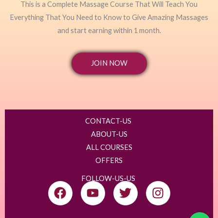
This is a Complete Massage Course That Will Teach You
Everything That You Need to Know to Give Amazing Massages
and start earning within 1 month.
JOIN NOW
CONTACT-US
ABOUT-US
ALL COURSES
OFFERS
FOLLOW-US-US
F
Y
T
I
a
o
w
n
c
u
i
s