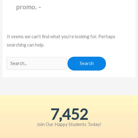
promo. –
It seems we can’t find what you’re looking for. Perhaps
searching can help.
7,452
Join Our Happy Students​ Today!