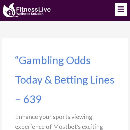
Skip
Men
to
content
Search
for:
“Gambling Odds
Today & Betting Lines
– 639
Enhance your sports viewing
experience of Mostbet′s exciting