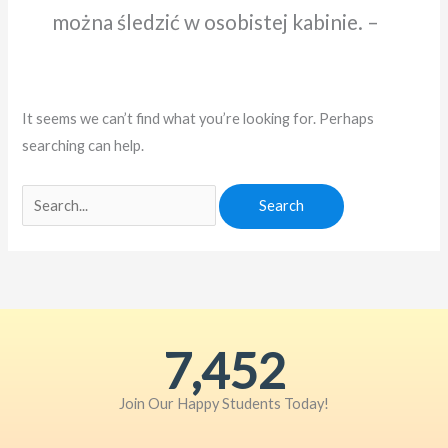
można śledzić w osobistej kabinie. –
It seems we can’t find what you’re looking for. Perhaps
searching can help.
7,452
Join Our Happy Students​ Today!