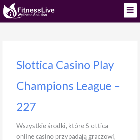
Skip
Men
to
content
Search
for:
Slottica Casino Play
Champions League –
227
Wszystkie środki, które Slottica
online casino przypadają graczowi,