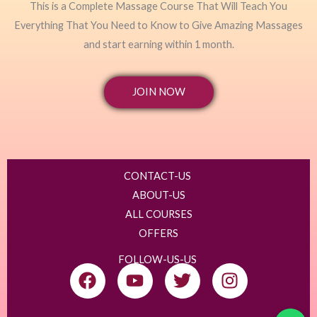
This is a Complete Massage Course That Will Teach You
Everything That You Need to Know to Give Amazing Massages
and start earning within 1 month.
JOIN NOW
CONTACT-US
ABOUT-US
ALL COURSES
OFFERS
FOLLOW-US-US
F
Y
T
I
a
o
w
n
c
u
i
s