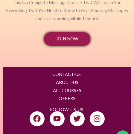
This is a Complete Massage Course That Will Teach You
Everything That You Need to Know to Give Amazing Massages
and start earning within 1 month.
JOIN NOW
CONTACT-US
ABOUT-US
ALL COURSES
OFFERS
FOLLOW-US-US
F
Y
T
I
a
o
w
n
c
u
i
s