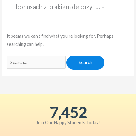
bonusach z brakiem depozytu. –
It seems we can’t find what you’re looking for. Perhaps
searching can help.
7,452
Join Our Happy Students​ Today!