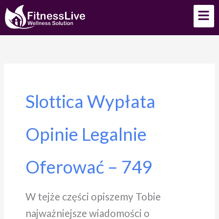
Skip
Men
to
content
Search
for:
Slottica Wypłata
Opinie Legalnie
Oferować – 749
W tejże części opiszemy Tobie
najważniejsze wiadomości o